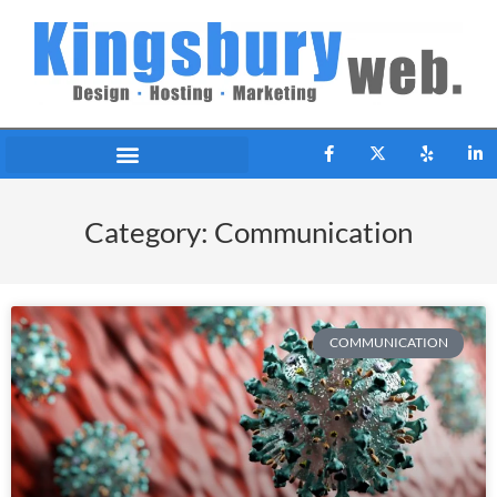
Category: Communication
COMMUNICATION