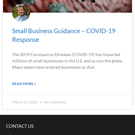
Small Business Guidance – COVID-19
Response
The 2019 Coronavirus Diseases (COVID-19) has impacted
millions of small businesses in the U.S. and across the globe.
Many states have ordered businesses to shut
READ MORE »
March 23, 2020
No Comments
CONTACT US