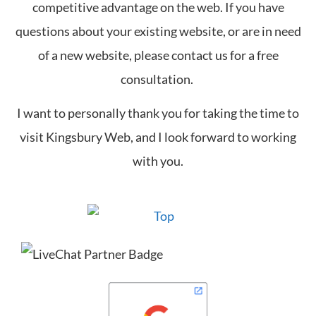
competitive advantage on the web. If you have
questions about your existing website, or are in need
of a new website, please contact us for a free
consultation.
I want to personally thank you for taking the time to
visit Kingsbury Web, and I look forward to working
with you.