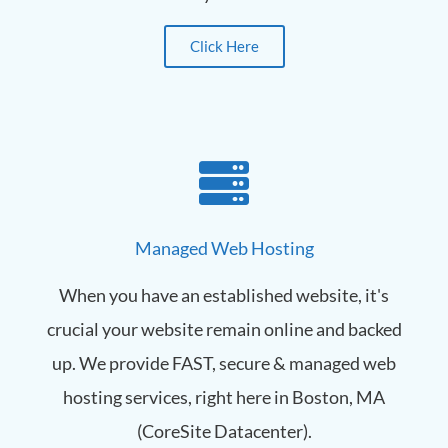
Click Here
Managed Web Hosting
When you have an established website, it's
crucial your website remain online and backed
up. We provide FAST, secure & managed web
hosting services, right here in Boston, MA
(CoreSite Datacenter).