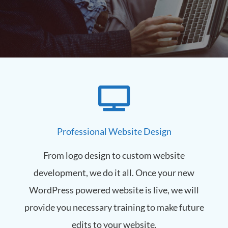
Welcome to Kingsbury
Web
We are a Massachusetts based web design
firm specializing in website design, hosting &
Professional Website Design
marketing services. With over 20 years of
experience, we can improve your business
exposure all over the web.
From logo design to custom website
development, we do it all. Once your new
Learn More
WordPress powered website is live, we will
provide you necessary training to make future
edits to your website.