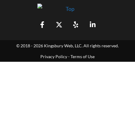
© 2018 - 2026 Kingsbury Web, LLC. All rights reserved.
Privacy Policy
-
Terms of Use