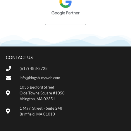
CONTACT US
(617) 483-2728
info@kingsburyweb.com
1035 Bedford Street
Olde Towne Square #1050
Abington, MA 02351
1 Main Street - Suite 248
Brimfield, MA 01010