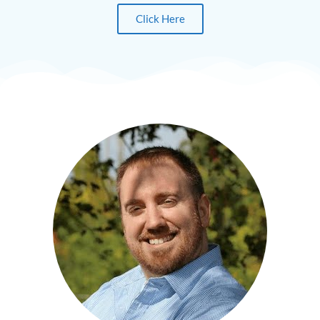
Click Here