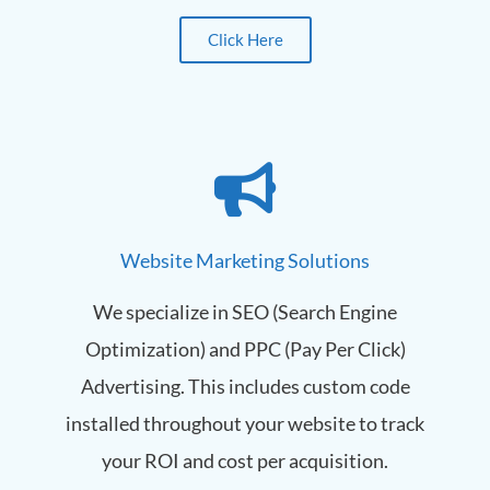
Click Here
Website Marketing Solutions
We specialize in SEO (Search Engine
Optimization) and PPC (Pay Per Click)
Advertising. This includes custom code
installed throughout your website to track
your ROI and cost per acquisition.