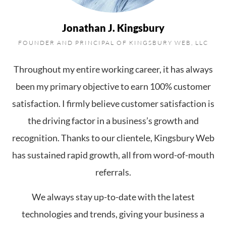
Jonathan J. Kingsbury
FOUNDER AND PRINCIPAL OF KINGSBURY WEB, LLC
Throughout my entire working career, it has always
been my primary objective to earn 100% customer
satisfaction. I firmly believe customer satisfaction is
the driving factor in a business’s growth and
recognition. Thanks to our clientele, Kingsbury Web
has sustained rapid growth, all from word-of-mouth
referrals.
We always stay up-to-date with the latest
technologies and trends, giving your business a